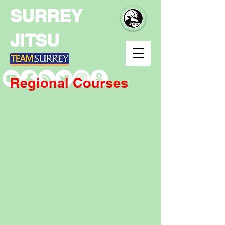
SURREY
JITSU
Regional Courses