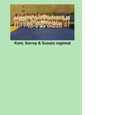
Kent, Surrey & Sussex regional