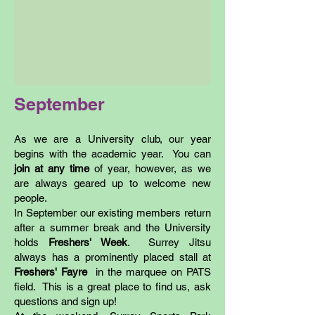
September
As we are a University club, our year
begins with the academic year. You can
join at any time
of year, however, as we
are always geared up to welcome new
people.
In September our existing members return
after a summer break and the University
holds
Freshers' Week
. Surrey Jitsu
always has a prominently placed stall at
Freshers' Fayre
in the marquee on PATS
field. This is a great place to find us, ask
questions and sign up!