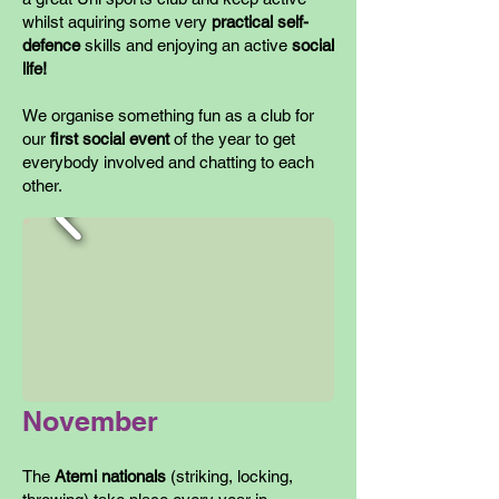
whilst aquiring some very
practical self-
defence
skills and enjoying an active
social
life!
We organise something fun as a club for
our
first social event
of the year to get
everybody involved and chatting to each
other.
November
The
Atemi nationals
(striking, locking,