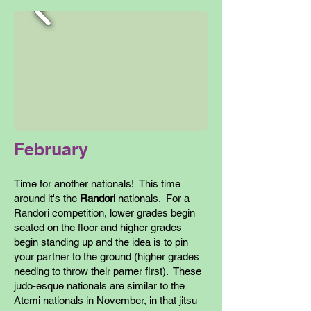
February
Time for another nationals! This time
around it's the
Randori
nationals. For a
Randori competition, lower grades begin
seated on the floor and higher grades
begin standing up and the idea is to pin
your partner to the ground (higher grades
needing to throw their parner first). These
judo-esque nationals are similar to the
Atemi nationals in November, in that jitsu