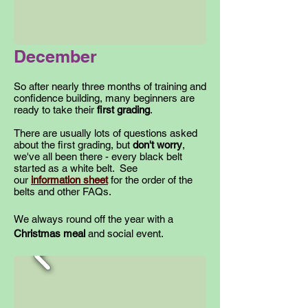
December
So after nearly three months of training and
confidence building, many beginners are
ready to take their
first grading
.
There are usually lots of questions asked
about the first grading, but
don't worry
,
we've all been there - every black belt
started as a white belt. See
our
information sheet
for the order of the
belts and other FAQs.
We always round off the year with a
Christmas meal
and social event.