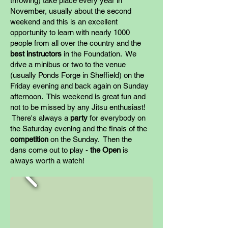
throwing) take place every year in
November, usually about the second
weekend and this is an excellent
opportunity to learn with nearly 1000
people from all over the country and the
best instructors
in the Foundation. We
drive a minibus or two to the venue
(usually Ponds Forge in Sheffield) on the
Friday evening and back again on Sunday
afternoon. This weekend is great fun and
not to be missed by any Jitsu enthusiast!
There's always a
party
for everybody on
the Saturday evening and the finals of the
competition
on the Sunday. Then the
dans come out to play -
the Open
is
always worth a watch!