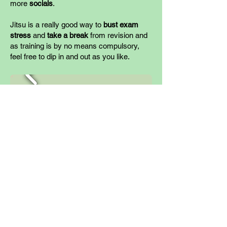
more
socials
.
Jitsu is a really good way to
bust exam
stress
and
take a break
from revision and
as training is by no mean
s compulsory,
feel free to dip in and out as you like.
June
This is the end of the academic year and a
good opportunity for one more
grading
.
This 3-month spacing between gradings