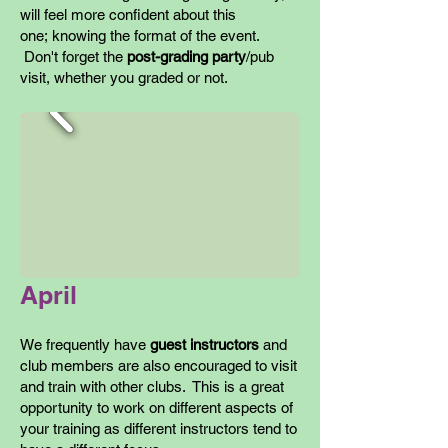
will feel more confident about this
one; knowing the format of the event.
Don't forget the
post-grading party
/pub
visit, whether you graded or not.
April
We frequently have
guest instructors
and
club members are also encouraged to visit
and train with other clubs. This is a great
opportunity to work on different aspects of
your training as different instructors tend to