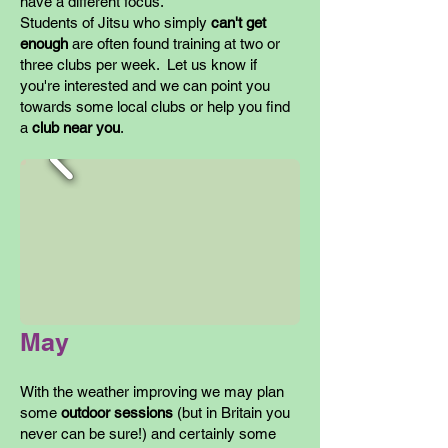
have a different focus.
Students of Jitsu who simply
can't get
enough
are often found training at two or
three clubs per week. Let us know if
you're interested and we can point you
towards some local clubs or help you find
a
club near you
.
May
With the weather improving we may plan
some
outdoor sessions
(but in Britain you
never can be sure!) and certainly some