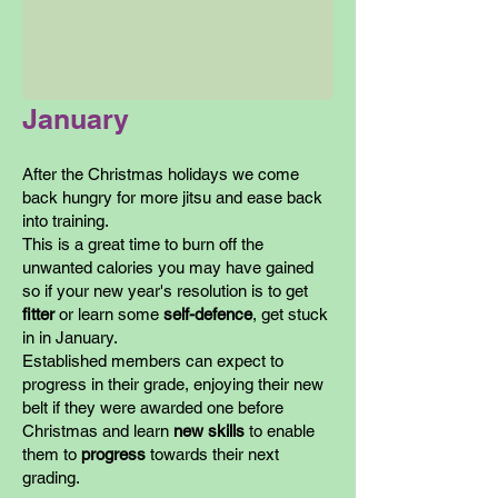
January
After the Christmas holidays we come
back hungry for more jitsu and ease back
into training.
This is a great time to burn off the
unwanted calories you may have gained
so if your new year's resolution is to get
fitter
or learn some
self-defence
, get stuck
in in January.
Established members can expect to
progress in their grade, enjoying their new
belt if they were awarded one before
Christmas and learn
new skills
to enable
them to
progress
towards their next
grading.