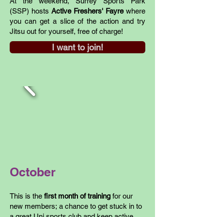
At the weekend, Surrey Sports Park
(SSP) hosts
Active Freshers' Fayre
where
you can get a slice of the action and try
Jitsu out for yourself, free of charge!
I want to join!
October
This is the
first month of training
for our
new members; a chance to get stuck in to
a great Uni sports club and keep active