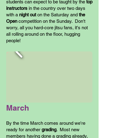
students can expect to be taught by the
top
instructors
in the country over two days
with a
night out
on the Saturday and
the
Open
competition on the Sunday. Don't
worry, all you hard-core jitsu fans, it's not
all rolling around on the floor, hugging
people!
March
By the time March comes around we're
ready for another
grading
. Most new
members having done a grading already,