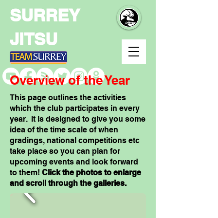
SURREY
JITSU
Overview of the Year
This page outlines the activities
which the club participates in every
year. It is designed to give you some
idea of the time scale of when
gradings, national competitions etc
take place so you can plan for
upcoming events and look forward
to them!
Click the photos to enlarge
and scroll through the galleries.